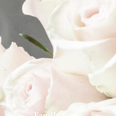
Family Costs