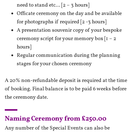
need to stand etc… [2 – 3 hours]
Officate ceremony on the day and be available
for photographs if required [2 -3 hours]
A presentation souvenir copy of your bespoke
ceremony script for your memory box [1 – 2
hours]
Regular communication during the planning
stages for your chosen ceremony
A 20% non-refundable deposit is required at the time
of booking. Final balance is to be paid 6 weeks before
the ceremony date.
Naming Ceremony from £250.00
Any number of the Special Events can also be