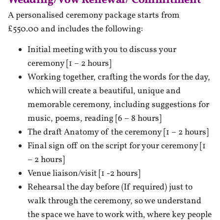
Wedding/Vow Renewal/ Commitment
A personalised ceremony package starts from
£550.00 and includes the following:
Initial meeting with you to discuss your
ceremony [1 – 2 hours]
Working together, crafting the words for the day,
which will create a beautiful, unique and
memorable ceremony, including suggestions for
music, poems, reading [6 – 8 hours]
The draft Anatomy of the ceremony [1 – 2 hours]
Final sign off on the script for your ceremony [1
– 2 hours]
Venue liaison/visit [1 -2 hours]
Rehearsal the day before (If required) just to
walk through the ceremony, so we understand
the space we have to work with, where key people